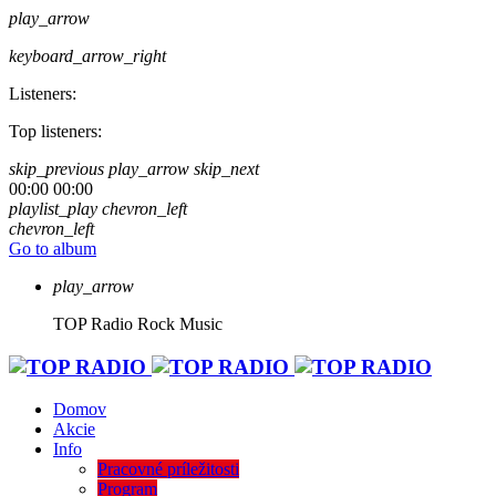
play_arrow
keyboard_arrow_right
Listeners:
Top listeners:
skip_previous
play_arrow
skip_next
00:00
00:00
playlist_play
chevron_left
chevron_left
Go to album
play_arrow
TOP Radio
Rock Music
Domov
Akcie
Info
Pracovné príležitosti
Program