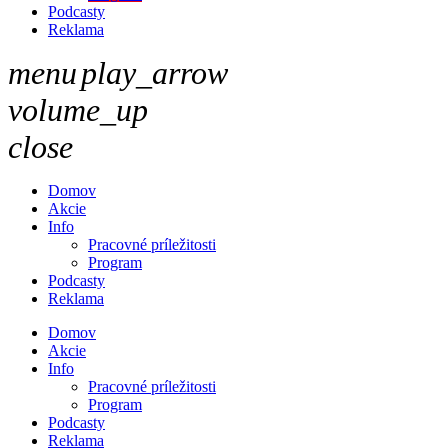
Podcasty
Reklama
menu
play_arrow
volume_up
close
Domov
Akcie
Info
Pracovné príležitosti
Program
Podcasty
Reklama
Domov
Akcie
Info
Pracovné príležitosti
Program
Podcasty
Reklama