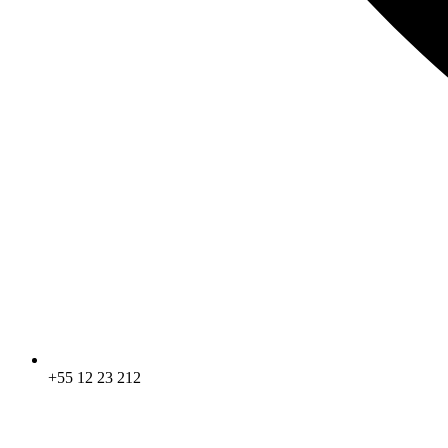
+55 12 23 212