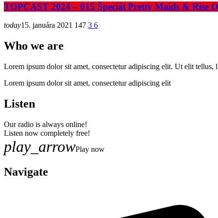
TOPCAST 2024 – 015 Špeciál Pretty Maids & Rise O
today
15. januára 2021
147
3
6
Who we are
Lorem ipsum dolor sit amet, consectetur adipiscing elit. Ut elit tellus,
Lorem ipsum dolor sit amet, consectetur adipiscing elit
Listen
Our radio is always online!
Listen now completely free!
play_arrow
Play now
Navigate