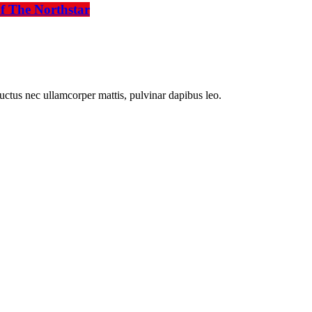
f The Northstar
 luctus nec ullamcorper mattis, pulvinar dapibus leo.