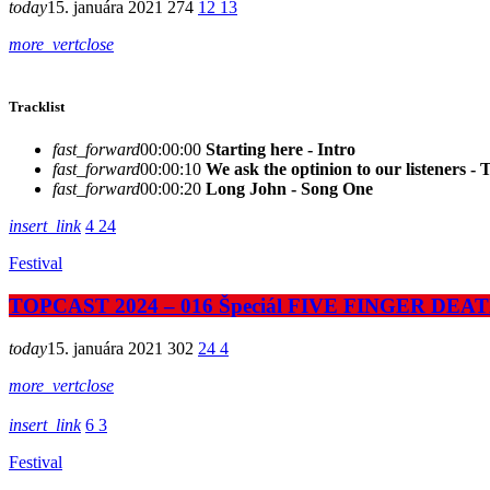
today
15. januára 2021
274
12
13
more_vert
close
Tracklist
fast_forward
00:00:00
Starting here - Intro
fast_forward
00:00:10
We ask the optinion to our listeners - 
fast_forward
00:00:20
Long John - Song One
insert_link
4
24
Festival
TOPCAST 2024 – 016 Špeciál FIVE FINGER DE
today
15. januára 2021
302
24
4
more_vert
close
insert_link
6
3
Festival