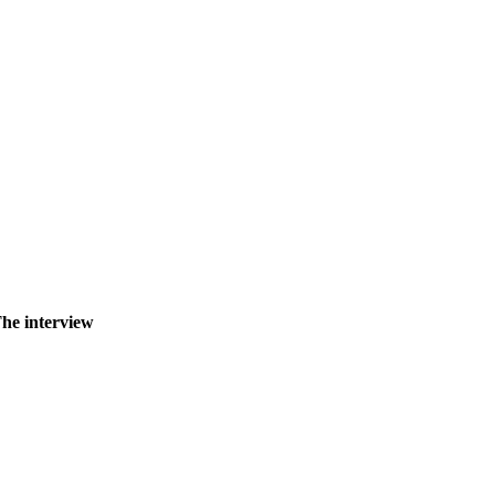
The interview