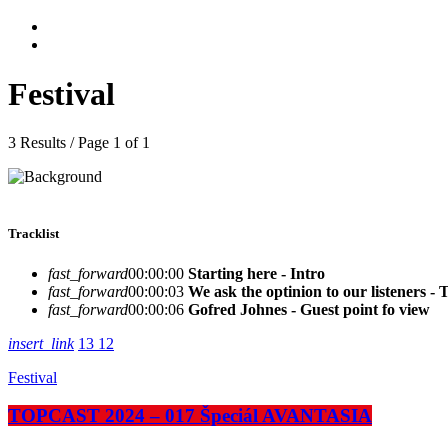
Festival
3 Results / Page 1 of 1
Tracklist
fast_forward
00:00:00
Starting here - Intro
fast_forward
00:00:03
We ask the optinion to our listeners - 
fast_forward
00:00:06
Gofred Johnes - Guest point fo view
insert_link
13
12
Festival
TOPCAST 2024 – 017 Špeciál AVANTASIA