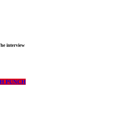
The interview
ATH PUNCH